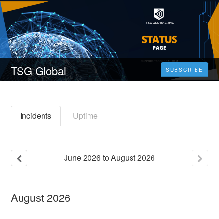
TSG Global
SUBSCRIBE
Incidents
Uptime
June
2026
to
August
2026
August
2026