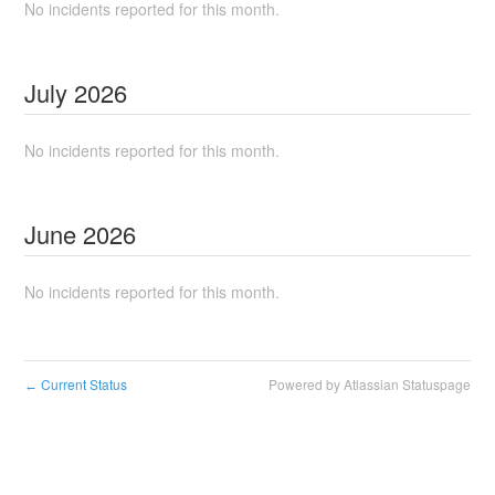
No incidents reported for this month.
July
2026
No incidents reported for this month.
June
2026
No incidents reported for this month.
Current Status
Powered by Atlassian Statuspage
←